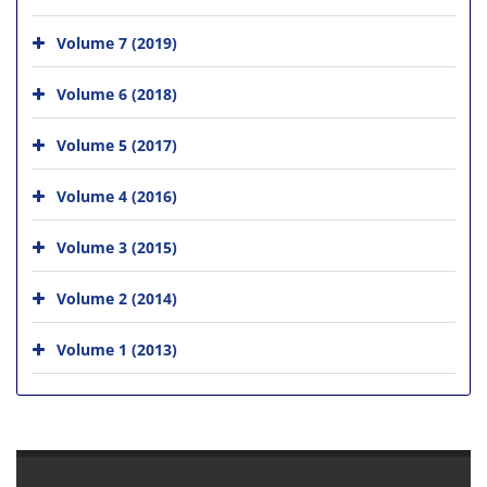
Volume 7 (2019)
Volume 6 (2018)
Volume 5 (2017)
Volume 4 (2016)
Volume 3 (2015)
Volume 2 (2014)
Volume 1 (2013)