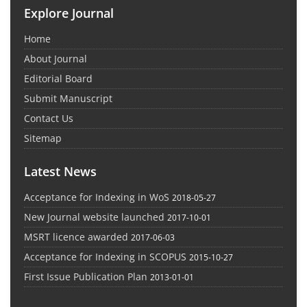
Explore Journal
Home
About Journal
Editorial Board
Submit Manuscript
Contact Us
Sitemap
Latest News
Acceptance for Indexing in WoS
2018-05-27
New Journal website launched
2017-10-01
MSRT licence awarded
2017-06-03
Acceptance for Indexing in SCOPUS
2015-10-27
First Issue Publication Plan
2013-01-01