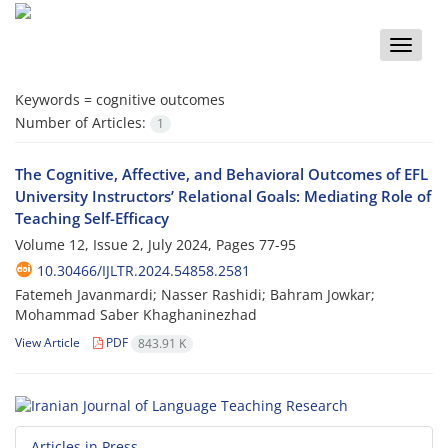
Toggle
naviga
Keywords =
cognitive outcomes
Number of Articles:
1
The Cognitive, Affective, and Behavioral Outcomes of EFL
University Instructors’ Relational Goals: Mediating Role of
Teaching Self-Efficacy
Volume 12, Issue 2, July 2024, Pages
77-95
10.30466/IJLTR.2024.54858.2581
Fatemeh Javanmardi; Nasser Rashidi; Bahram Jowkar;
Mohammad Saber Khaghaninezhad
View Article
PDF
843.91 K
Articles in Press