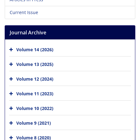
Current Issue
Journal Archive
Volume 14 (2026)
Volume 13 (2025)
Volume 12 (2024)
Volume 11 (2023)
Volume 10 (2022)
Volume 9 (2021)
Volume 8 (2020)