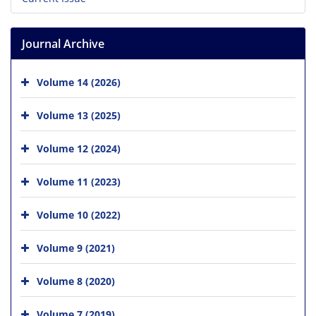
Journal Archive
Volume 14 (2026)
Volume 13 (2025)
Volume 12 (2024)
Volume 11 (2023)
Volume 10 (2022)
Volume 9 (2021)
Volume 8 (2020)
Volume 7 (2019)