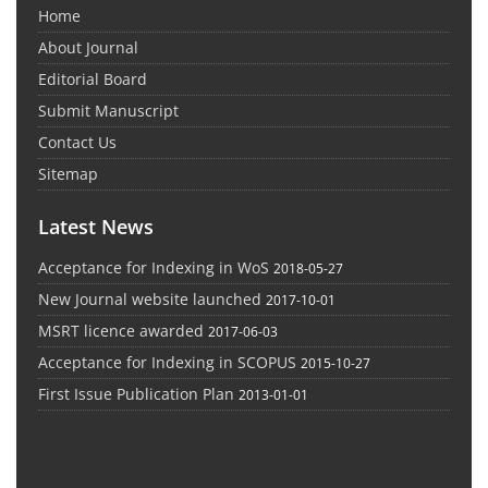
Home
About Journal
Editorial Board
Submit Manuscript
Contact Us
Sitemap
Latest News
Acceptance for Indexing in WoS
2018-05-27
New Journal website launched
2017-10-01
MSRT licence awarded
2017-06-03
Acceptance for Indexing in SCOPUS
2015-10-27
First Issue Publication Plan
2013-01-01