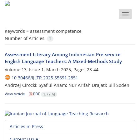
Toggle
naviga
Keywords =
assessment competence
Number of Articles:
1
Assessment Literacy Among Indonesian Pre-service
English Language Teachers: A Mixed-Methods Study
Volume 13, Issue 1, March 2025, Pages
23-44
10.30466/IJLTR.2025.55691.2851
Andrzej Cirocki; Syafiul Anam; Nur Arifah Drajati; Bill Soden
View Article
PDF
1.77 M
Articles in Press
Current Issue