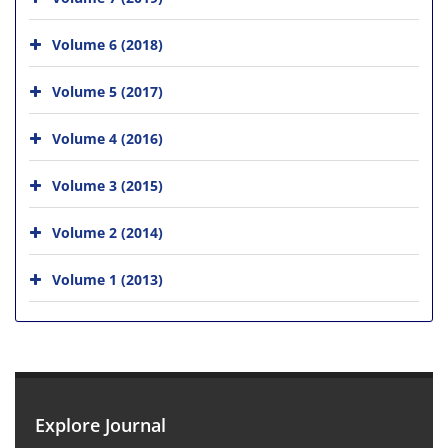
Volume 6 (2018)
Volume 5 (2017)
Volume 4 (2016)
Volume 3 (2015)
Volume 2 (2014)
Volume 1 (2013)
Explore Journal